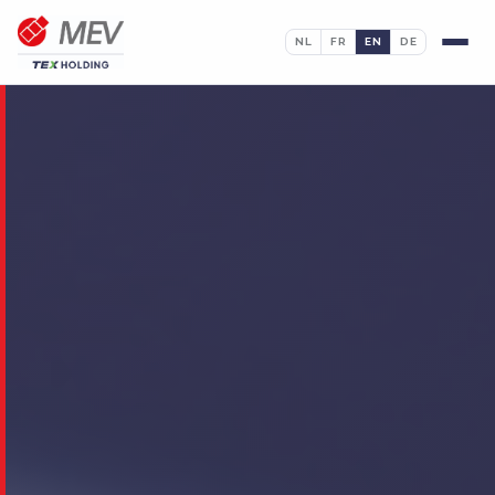
NL
FR
EN
DE