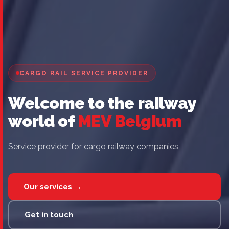
CARGO RAIL SERVICE PROVIDER
Welcome to the railway
world of
MEV Belgium
Service provider for cargo railway companies
Our services →
Get in touch